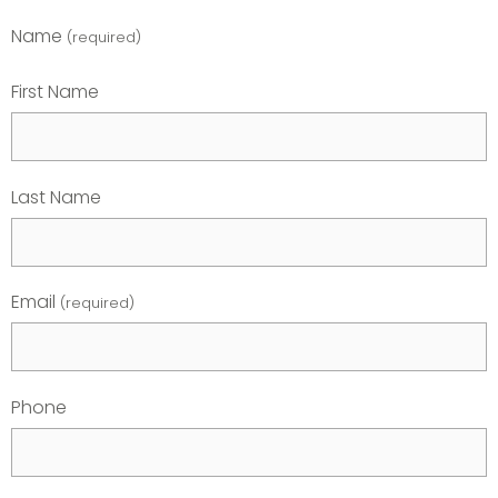
Name
(required)
First Name
Last Name
Email
(required)
Phone