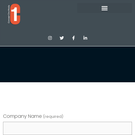
Company Name
(required)