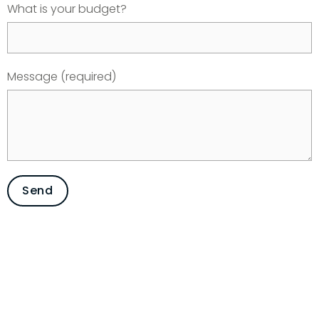
What is your budget?
Message (required)