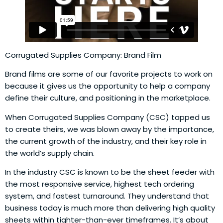
Corrugated Supplies Company: Brand Film
Brand films are some of our favorite projects to work on
because it gives us the opportunity to help a company
define their culture, and positioning in the marketplace.
When Corrugated Supplies Company (CSC) tapped us
to create theirs, we was blown away by the importance,
the current growth of the industry, and their key role in
the world’s supply chain.
In the industry CSC is known to be the sheet feeder with
the most responsive service, highest tech ordering
system, and fastest turnaround. They understand that
business today is much more than delivering high quality
sheets within tighter-than-ever timeframes. It’s about