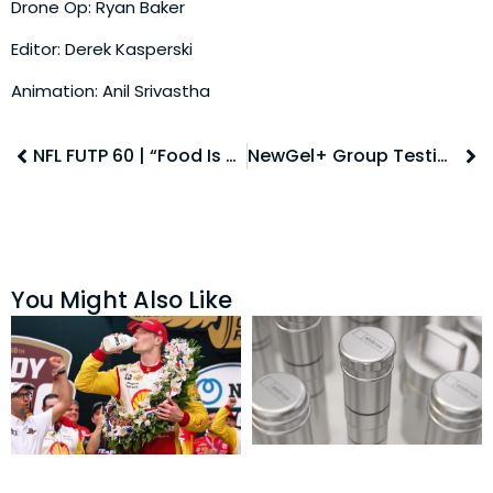
Drone Op: Ryan Baker
Editor: Derek Kasperski
Animation: Anil Srivastha
NFL FUTP 60 | “Food Is Mood” Social
NewGel+ Group Testimonial
You Might Also Like