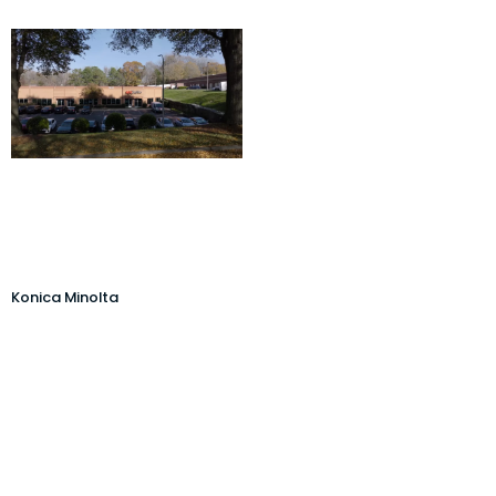
Konica Minolta