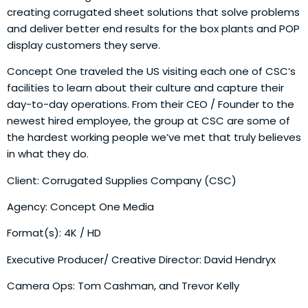
creating corrugated sheet solutions that solve problems
and deliver better end results for the box plants and POP
display customers they serve.
Concept One traveled the US visiting each one of CSC’s
facilities to learn about their culture and capture their
day-to-day operations. From their CEO / Founder to the
newest hired employee, the group at CSC are some of
the hardest working people we’ve met that truly believes
in what they do.
Client: Corrugated Supplies Company (CSC)
Agency: Concept One Media
Format(s): 4K / HD
Executive Producer/ Creative Director: David Hendryx
Camera Ops: Tom Cashman, and Trevor Kelly