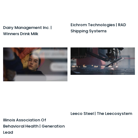
Eichrom Technologies | RAD
Dairy Management Inc. |
Shipping Systems
Winners Drink Milk
Leeco Steel | The Leecosystem
Illinois Association Of
Behavioral Health | Generation
Lead