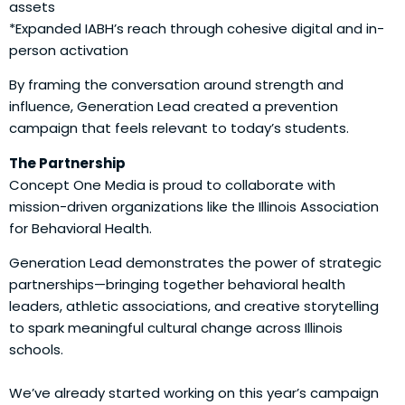
assets
*Expanded IABH’s reach through cohesive digital and in-
person activation
By framing the conversation around strength and
influence, Generation Lead created a prevention
campaign that feels relevant to today’s students.
The Partnership
Concept One Media is proud to collaborate with
mission-driven organizations like the Illinois Association
for Behavioral Health.
Generation Lead demonstrates the power of strategic
partnerships—bringing together behavioral health
leaders, athletic associations, and creative storytelling
to spark meaningful cultural change across Illinois
schools.
We’ve already started working on this year’s campaign