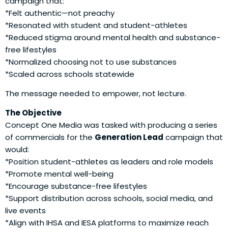
campaign that:
*Felt authentic—not preachy
*Resonated with student and student-athletes
*Reduced stigma around mental health and substance-
free lifestyles
*Normalized choosing not to use substances
*Scaled across schools statewide
The message needed to empower, not lecture.
The Objective
Concept One Media was tasked with producing a series
of commercials for the
Generation Lead
campaign that
would:
*Position student-athletes as leaders and role models
*Promote mental well-being
*Encourage substance-free lifestyles
*Support distribution across schools, social media, and
live events
*Align with IHSA and IESA platforms to maximize reach