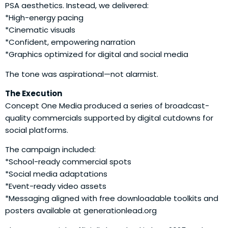
PSA aesthetics. Instead, we delivered:
*High-energy pacing
*Cinematic visuals
*Confident, empowering narration
*Graphics optimized for digital and social media
The tone was aspirational—not alarmist.
The Execution
Concept One Media produced a series of broadcast-
quality commercials supported by digital cutdowns for
social platforms.
The campaign included:
*School-ready commercial spots
*Social media adaptations
*Event-ready video assets
*Messaging aligned with free downloadable toolkits and
posters available at generationlead.org