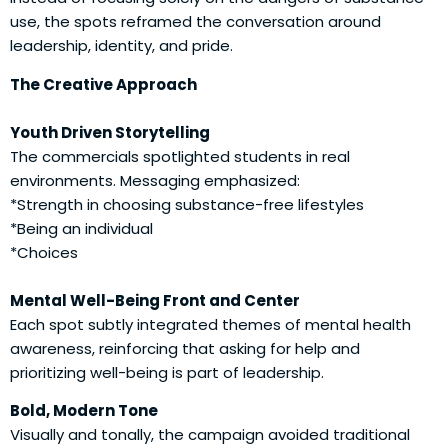
use, the spots reframed the conversation around
leadership, identity, and pride.
The Creative Approach
Youth Driven Storytelling
The commercials spotlighted students in real
environments. Messaging emphasized:
*Strength in choosing substance-free lifestyles
*Being an individual
*Choices
Mental Well-Being Front and Center
Each spot subtly integrated themes of mental health
awareness, reinforcing that asking for help and
prioritizing well-being is part of leadership.
Bold, Modern Tone
Visually and tonally, the campaign avoided traditional