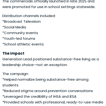
The commercials officially launched in late 2025 and
were promoted for use in school settings statewide.
Distribution channels included:
*Broadcast Television
*Social Media
*Community events
*Youth-led forums
*School athletic events
The Impact
Generation Lead positioned substance-free living as a
leadership choice—not an exception.
The campaign:
*Helped normalize being substance-free among
students
*Reduced stigma around prevention conversations
*Leveraged the credibility of IHSA and IESA
*Provided schools with professional, ready-to-use media