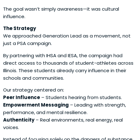
The goal wasn’t simply awareness—it was cultural
influence.
The Strategy
We approached Generation Lead as a movement, not
just a PSA campaign.
By partnering with IHSA and IESA, the campaign had
direct access to thousands of student-athletes across
Illinois. These students already carry influence in their
schools and communities.
Our strategy centered on:
Peer Influence
– Students hearing from students.
Empowerment Messaging
– Leading with strength,
performance, and mental resilience.
Authenticity
– Real environments, real energy, real
voices.
Instead of focusing solely on the dangers of substance