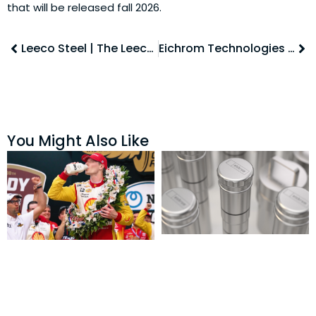
that will be released fall 2026.
Leeco Steel | The Leecosystem
Eichrom Technologies | RAD Shipping Systems
You Might Also Like