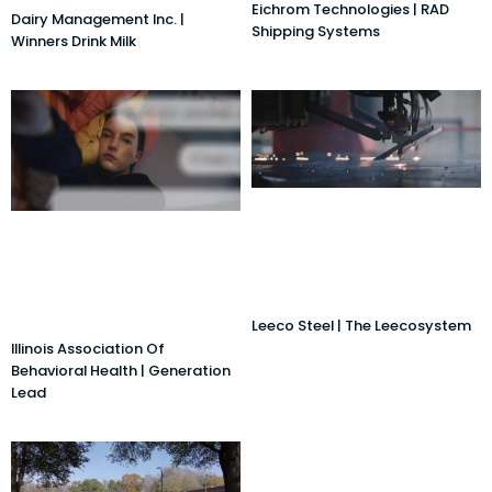
Eichrom Technologies | RAD
Dairy Management Inc. |
Shipping Systems
Winners Drink Milk
Leeco Steel | The Leecosystem
Illinois Association Of
Behavioral Health | Generation
Lead