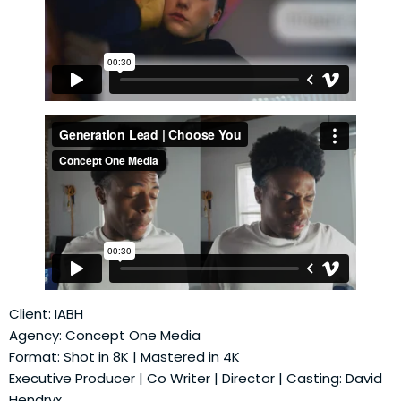
Client: IABH
Agency: Concept One Media
Format: Shot in 8K | Mastered in 4K
Executive Producer | Co Writer | Director | Casting: David
Hendryx