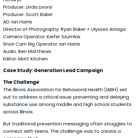
Producer: Linda Livorsi
Producer: Scott Baker
AD: Ian Harris
Director of Photography: Ryan Baker + Ulysses Arriaga
Camera Operator: Kiefer Szumlas
Snori Cam Rig Operator: Ian Harris
Audio: Ben Matthews
Editor: Matt Kitchen
Case Study: Generation Lead Campaign
The Challenge
The Illinois Association for Behavioral Health (IABH) set
out to address a critical issue: preventing and delaying
substance use among middle and high school students
across Illinois.
But traditional prevention messaging often struggles to
connect with teens. The challenge was to create a