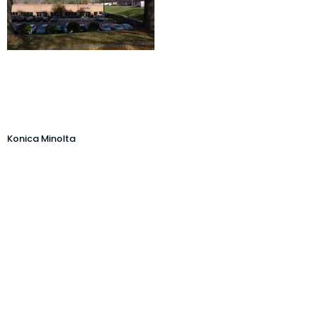
Konica Minolta